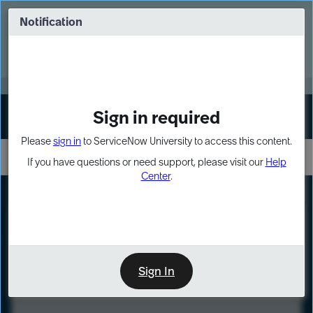
Skip
Skip
to
to
Notification
Webinar: Turn AI principles into action
page
chat
content
Register Now
EXPAND OTHER 1
Sign in required
Sign In
Please
sign in
to ServiceNow University to access this content.
If you have questions or need support, please visit our
Help
Center
.
LXP
Course
Preview
Sign In