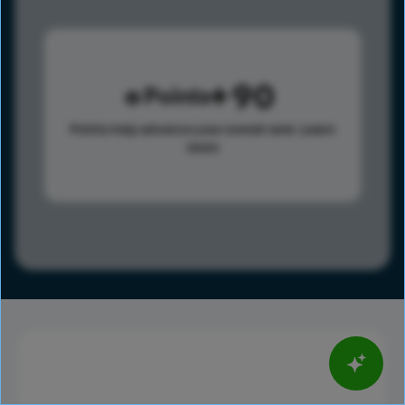
90
Points
Points help advance your overall rank.
Learn
more