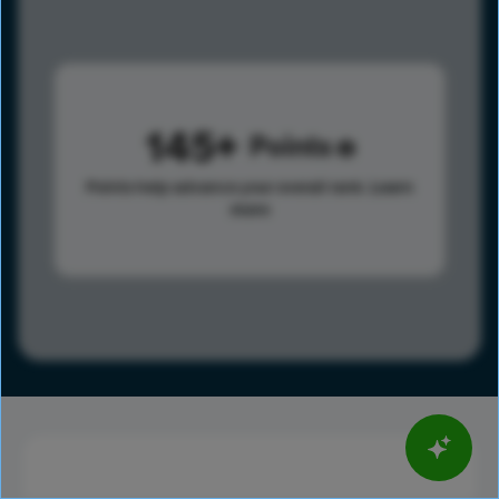
145
Points
Points help advance your overall rank.
Learn
more