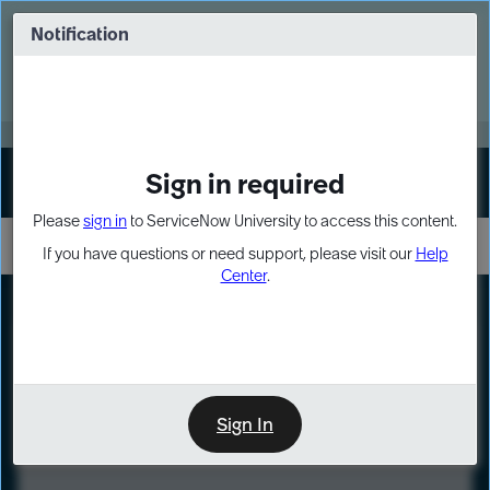
Skip
Skip
to
to
Notification
Webinar: Turn AI principles into action
page
chat
content
Register Now
EXPAND OTHER 1
Sign in required
Sign In
Please
sign in
to ServiceNow University to access this content.
If you have questions or need support, please visit our
Help
Center
.
LXP
Course
Preview
Sign In