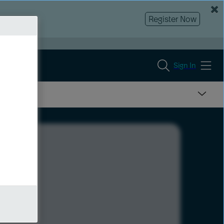
Register Now
Sign In