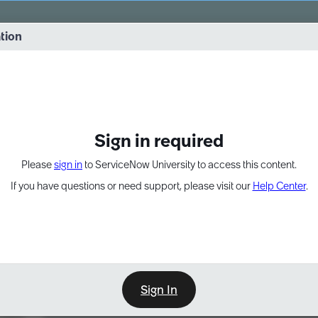
vernance into practice. 8/26 at 8:15 AM ET/5:15 AM PT
ation
EXPAND OTHER 1
Sign in required
Please
sign in
to ServiceNow University to access this content.
If you have questions or need support, please visit our
Help Center
.
Sign In
Learn