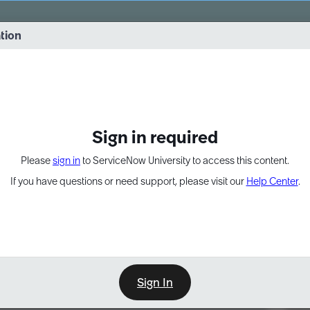
vernance into practice. 8/26 at 8:15 AM ET/5:15 AM PT
ation
EXPAND OTHER 1
Sign in required
Please
sign in
to ServiceNow University to access this content.
If you have questions or need support, please visit our
Help Center
.
Sign In
Point