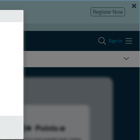
Register Now
Sign In
140
Points
s help advance your overall rank.
Learn