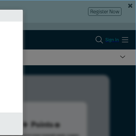
Register Now
Sign In
79
Points
s help advance your overall rank.
Learn