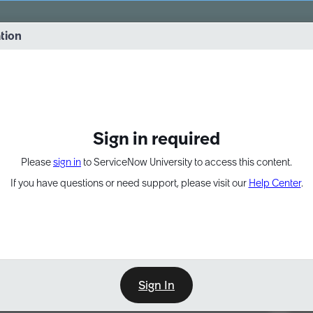
vernance into practice. 8/26 at 8:15 AM ET/5:15 AM PT
ation
EXPAND OTHER 1
Sign in required
Please
sign in
to ServiceNow University to access this content.
If you have questions or need support, please visit our
Help Center
.
Sign In
Point