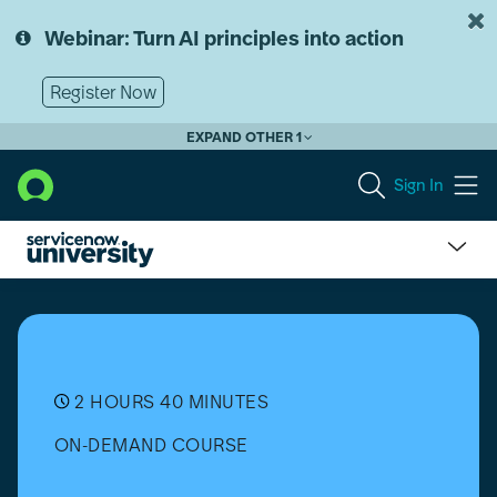
Skip
Skip
to
to
Webinar: Turn AI principles into action
page
chat
content
Register Now
EXPAND OTHER 1
Sign In
Public
Sector
Digital
Services
(PSDS)
Playbooks
2 HOURS 40 MINUTES
(Zurich)
ON-DEMAND COURSE