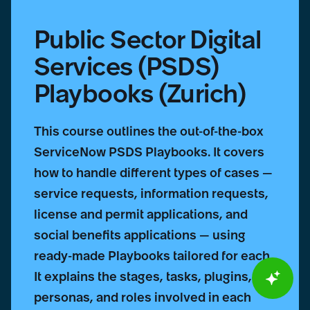
Public Sector Digital
Services (PSDS)
Playbooks (Zurich)
This course outlines the out-of-the-box
ServiceNow PSDS Playbooks. It covers
how to handle different types of cases —
service requests, information requests,
license and permit applications, and
social benefits applications — using
ready-made Playbooks tailored for each.
It explains the stages, tasks, plugins,
personas, and roles involved in each