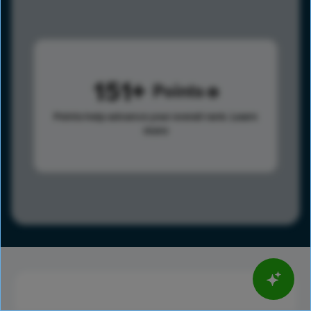
151
Points
Points help advance your overall rank.
Learn
more