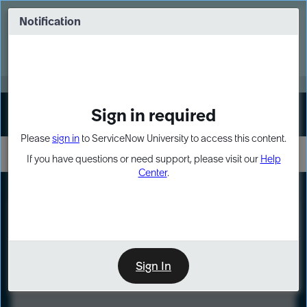
Skip
Skip
to
to
Notification
Webinar: Turn AI principles into action
page
chat
content
Register Now
EXPAND OTHER 1
Sign in required
Sign In
Please
sign in
to ServiceNow University to access this content.
If you have questions or need support, please visit our
Help
Center
.
LXP
Course
Preview
Sign In