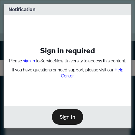
Skip
Skip
to
to
Notification
Webinar: Turn AI principles into action
page
chat
content
Register Now
EXPAND OTHER 1
Sign in required
Sign In
Please
sign in
to ServiceNow University to access this content.
If you have questions or need support, please visit our
Help
Center
.
LXP
Course
Preview
Sign In