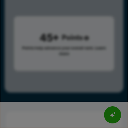
45
Points
Points help advance your overall rank.
Learn
more