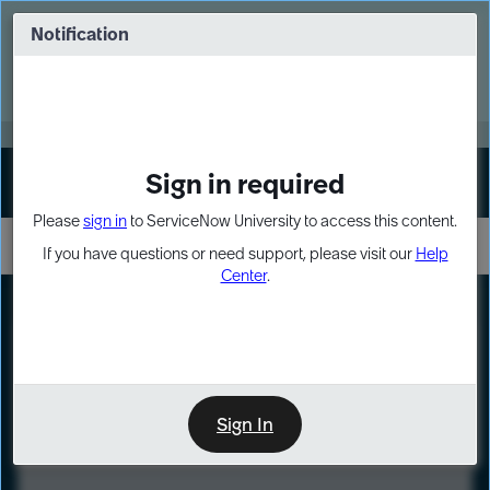
Skip
Skip
to
to
Notification
Webinar: Turn AI principles into action
page
chat
content
Register Now
EXPAND OTHER 1
Sign in required
Sign In
Please
sign in
to ServiceNow University to access this content.
If you have questions or need support, please visit our
Help
Center
.
LXP
Course
Preview
Sign In