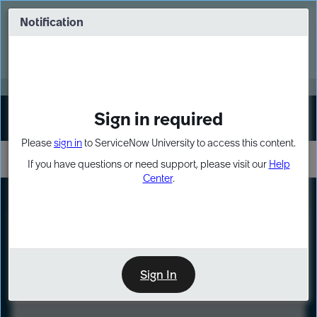
Skip
Skip
to
to
Notification
Webinar: Turn AI principles into action
page
chat
content
Register Now
EXPAND OTHER 1
Sign in required
Sign In
Please
sign in
to ServiceNow University to access this content.
If you have questions or need support, please visit our
Help
Center
.
LXP
Course
Preview
Sign In