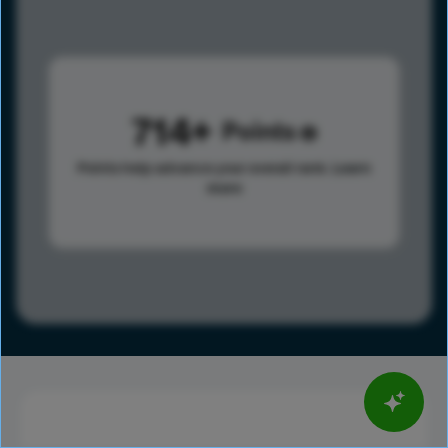
714
Points
Points help advance your overall rank.
Learn
more