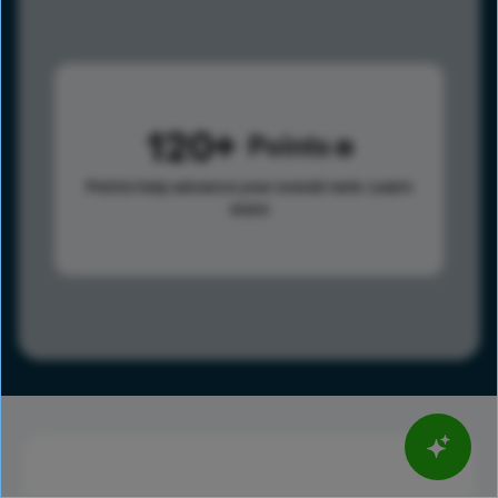
120
Points
Points help advance your overall rank.
Learn
more