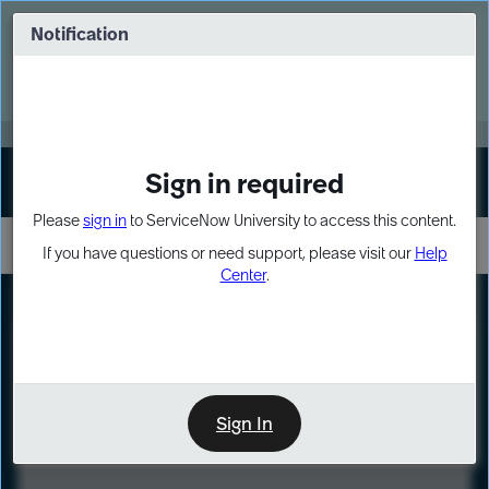
Skip
Skip
to
to
Notification
Webinar: Turn AI principles into action
page
chat
content
Register Now
EXPAND OTHER 1
Sign in required
Sign In
Please
sign in
to ServiceNow University to access this content.
If you have questions or need support, please visit our
Help
Center
.
LXP
Course
Preview
Sign In