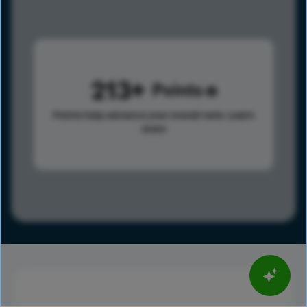
213
Points
Points help advance your overall rank.
Learn
more