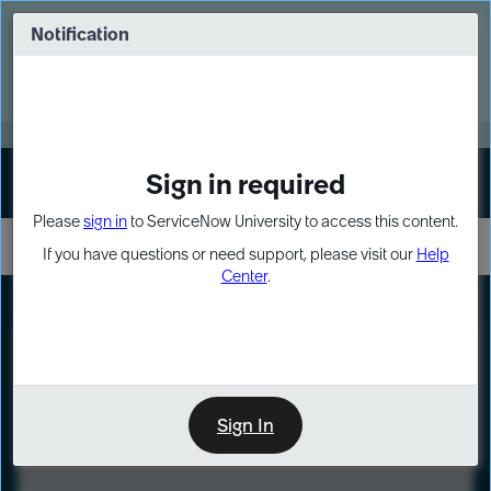
Skip
Skip
to
to
Notification
Webinar: Turn AI principles into action
page
chat
content
Register Now
EXPAND OTHER 1
Sign in required
Sign In
Please
sign in
to ServiceNow University to access this content.
If you have questions or need support, please visit our
Help
Center
.
LXP
Course
Preview
Sign In