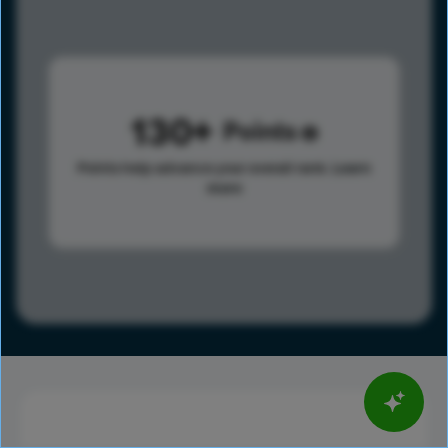
130
Points
Points help advance your overall rank.
Learn
more