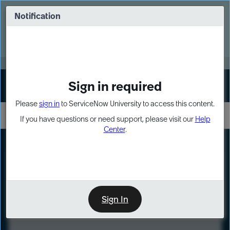
Skip
Skip
to
to
Notification
Webinar: Turn AI principles into action
page
chat
content
Register Now
EXPAND OTHER 1
Sign in required
Sign In
Please
sign in
to ServiceNow University to access this content.
If you have questions or need support, please visit our
Help
Center
.
LXP
Course
Preview
Sign In