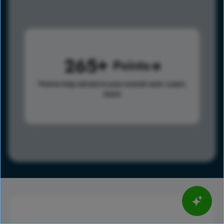
265
Points
Points help advance your overall rank.
Learn
more