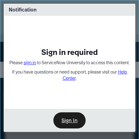
Skip
Skip
to
to
Notification
Webinar: Turn AI principles into action
page
chat
content
Register Now
EXPAND OTHER 1
Sign in required
Sign In
Please
sign in
to ServiceNow University to access this content.
If you have questions or need support, please visit our
Help
Center
.
LXP
Course
Preview
Sign In