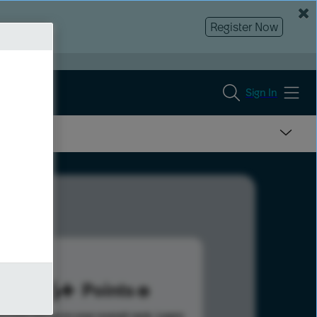
Register Now
Sign In
506
Points
s help advance your overall rank.
Learn