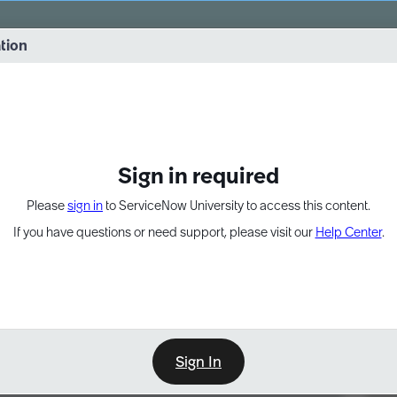
vernance into practice. 8/26 at 8:15 AM ET/5:15 AM PT
ation
EXPAND OTHER 1
Sign in required
Please
sign in
to ServiceNow University to access this content.
If you have questions or need support, please visit our
Help Center
.
Sign In
Point