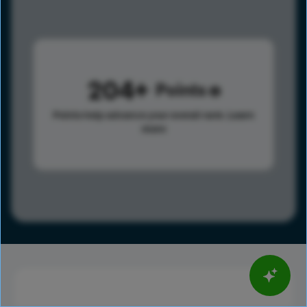
204
Points
Points help advance your overall rank.
Learn
more