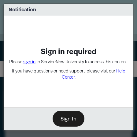
Skip
Skip
to
to
Notification
Webinar: Turn AI principles into action
page
chat
content
Register Now
EXPAND OTHER 1
Sign in required
Sign In
Please
sign in
to ServiceNow University to access this content.
If you have questions or need support, please visit our
Help
Center
.
LXP
Course
Preview
Sign In