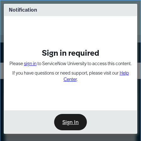
Skip
Skip
to
to
Notification
Webinar: Turn AI principles into action
page
chat
content
Register Now
EXPAND OTHER 1
Sign in required
Sign In
Please
sign in
to ServiceNow University to access this content.
If you have questions or need support, please visit our
Help
Center
.
LXP
Course
Preview
Sign In