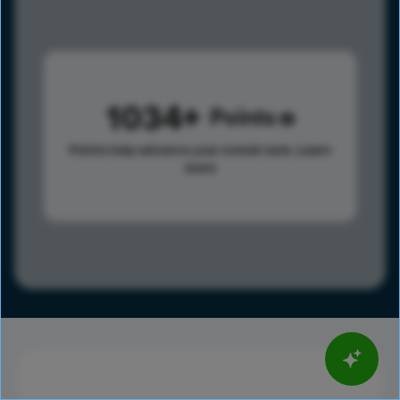
1034
Points
Points help advance your overall rank.
Learn
more