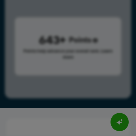
643
Points
Points help advance your overall rank.
Learn
more