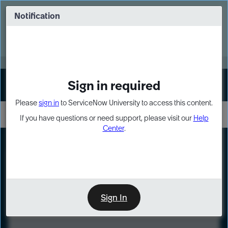
Skip
Skip
to
to
Notification
Webinar: Turn AI principles into action
page
chat
content
Register Now
EXPAND OTHER 1
Sign in required
Sign In
Please
sign in
to ServiceNow University to access this content.
If you have questions or need support, please visit our
Help
Center
.
LXP
Course
Preview
Sign In