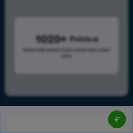
1020
Points
Points help advance your overall rank.
Learn
more