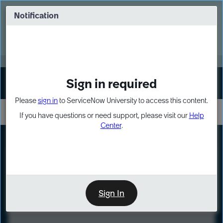
Skip
Skip
to
to
Notification
Webinar: Turn AI principles into action
page
chat
content
Register Now
EXPAND OTHER 1
Sign in required
Sign In
Please
sign in
to ServiceNow University to access this content.
If you have questions or need support, please visit our
Help
Center
.
LXP
Course
Preview
Sign In