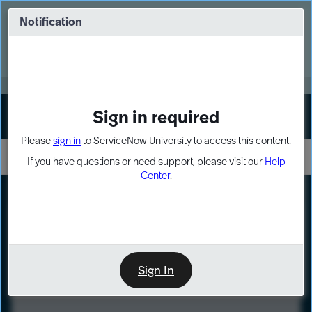
Skip
Skip
to
to
Notification
Webinar: Turn AI principles into action
page
chat
content
Register Now
EXPAND OTHER 1
Sign in required
Sign In
Please
sign in
to ServiceNow University to access this content.
If you have questions or need support, please visit our
Help
Center
.
LXP
Course
Preview
Sign In