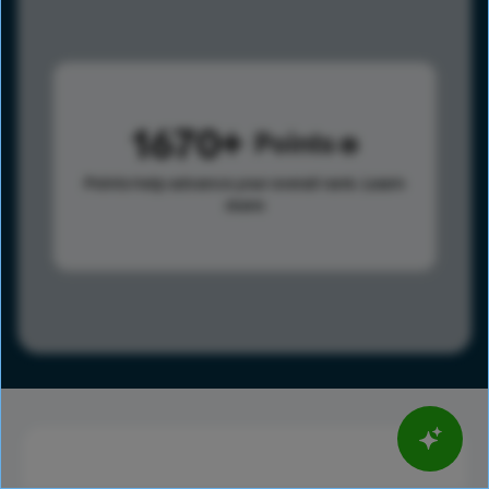
1670
Points
Points help advance your overall rank.
Learn
more