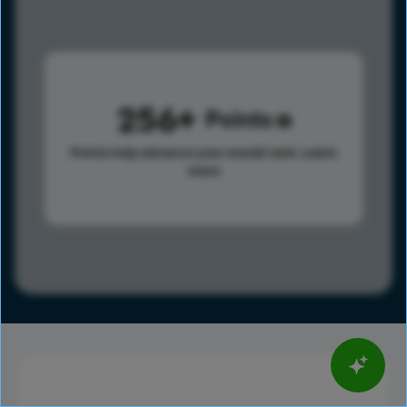
256
Points
Points help advance your overall rank.
Learn
more