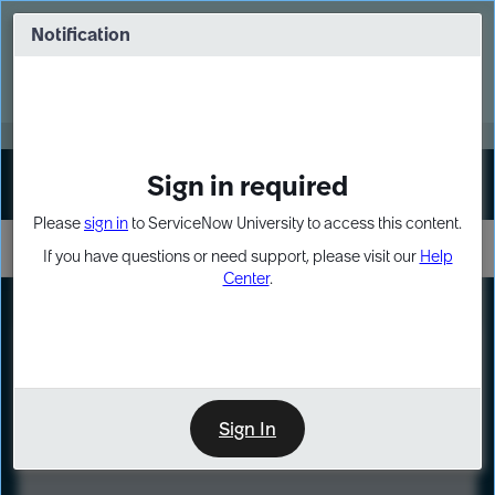
Skip
Skip
to
to
Notification
Webinar: Turn AI principles into action
page
chat
content
Register Now
EXPAND OTHER 1
Sign in required
Sign In
Please
sign in
to ServiceNow University to access this content.
If you have questions or need support, please visit our
Help
Center
.
LXP
Course
Preview
Sign In