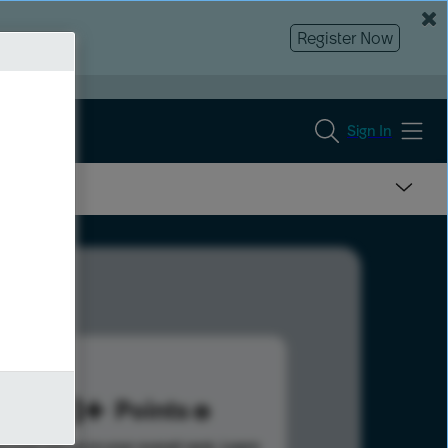
Register Now
Sign In
428
Points
s help advance your overall rank.
Learn