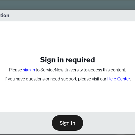
vernance into practice. 8/26 at 8:15 AM ET/5:15 AM PT
ation
EXPAND OTHER 1
Sign in required
Please
sign in
to ServiceNow University to access this content.
If you have questions or need support, please visit our
Help Center
.
Sign In
Point