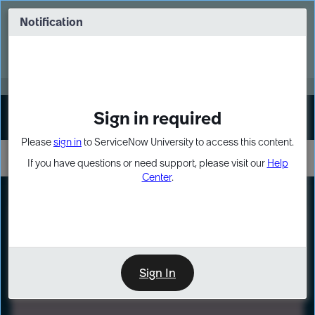
Skip
Skip
to
to
Notification
Webinar: Turn AI principles into action
page
chat
content
Register Now
EXPAND OTHER 1
Sign in required
Sign In
Please
sign in
to ServiceNow University to access this content.
If you have questions or need support, please visit our
Help
Center
.
LXP
Path
Preview
LEARNING PATH
Sign In