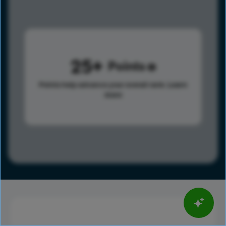
25
Points
Points help advance your overall rank.
Learn
more