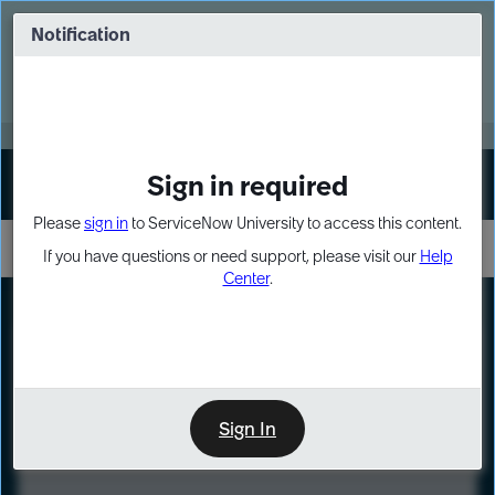
Skip
Skip
to
to
Notification
Webinar: Turn AI principles into action
page
chat
content
Register Now
EXPAND OTHER 1
Sign in required
Sign In
Please
sign in
to ServiceNow University to access this content.
If you have questions or need support, please visit our
Help
Center
.
LXP
Course
Preview
Sign In