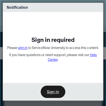
Skip
Skip
to
to
Notification
Webinar: Turn AI principles into action
page
chat
content
Register Now
EXPAND OTHER 1
Sign in required
Sign In
Please
sign in
to ServiceNow University to access this content.
If you have questions or need support, please visit our
Help
Center
.
LXP
Course
Preview
Sign In