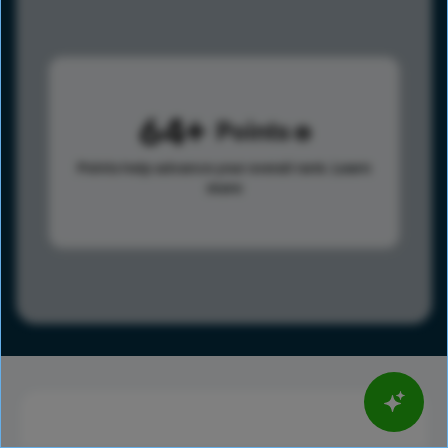
64
Points
Points help advance your overall rank.
Learn
more