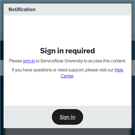
Skip
Skip
to
to
Notification
Webinar: Turn AI principles into action
page
chat
content
Register Now
EXPAND OTHER 1
Sign in required
Sign In
Please
sign in
to ServiceNow University to access this content.
If you have questions or need support, please visit our
Help
Center
.
LXP
Course
Preview
Sign In