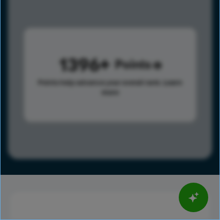
1396
Points
Points help advance your overall rank.
Learn
more