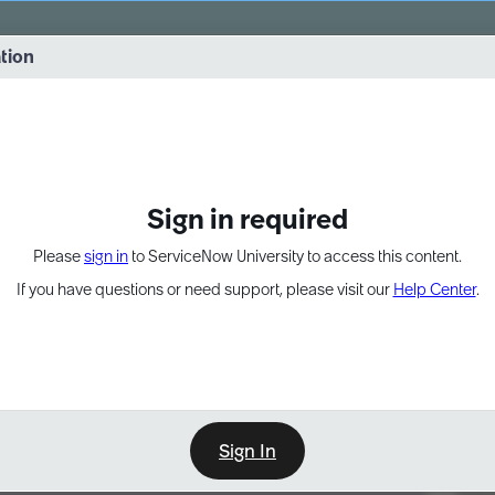
vernance into practice. 8/26 at 8:15 AM ET/5:15 AM PT
ation
EXPAND OTHER 1
Sign in required
Please
sign in
to ServiceNow University to access this content.
If you have questions or need support, please visit our
Help Center
.
Sign In
Point