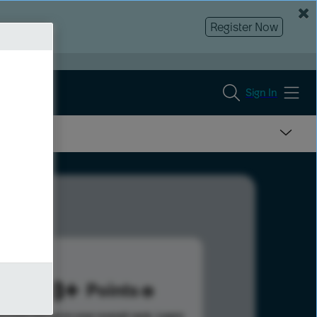
Register Now
Sign In
1478
Points
s help advance your overall rank.
Learn