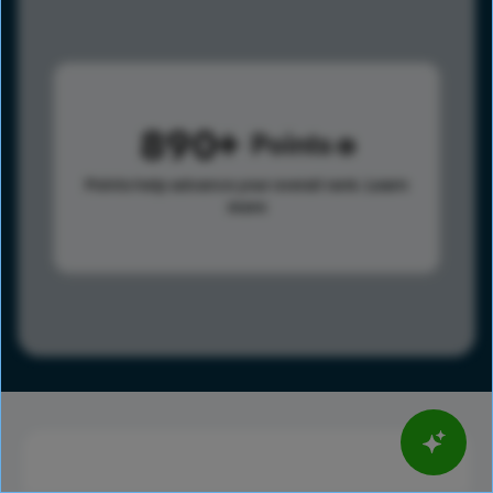
890
Points
Points help advance your overall rank.
Learn
more