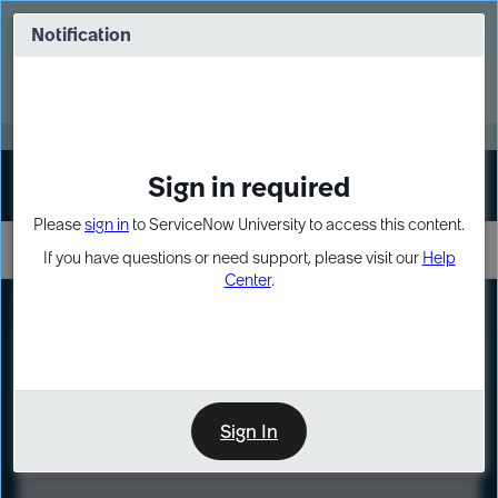
Skip
Skip
to
to
Notification
Webinar: Turn AI principles into action
page
chat
content
Register Now
EXPAND OTHER 1
Sign in required
Sign In
Please
sign in
to ServiceNow University to access this content.
If you have questions or need support, please visit our
Help
Center
.
LXP
Course
Preview
Sign In