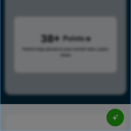
38
Points
Points help advance your overall rank.
Learn
more