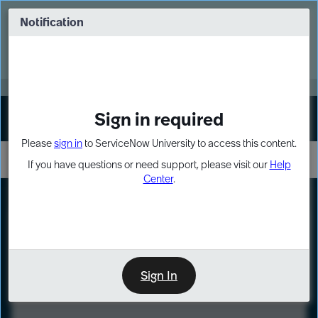
Skip
Skip
to
to
Notification
Webinar: Turn AI principles into action
page
chat
content
Register Now
EXPAND OTHER 1
Sign in required
Sign In
Please
sign in
to ServiceNow University to access this content.
If you have questions or need support, please visit our
Help
Center
.
LXP
Course
Preview
Sign In