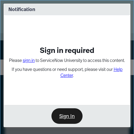
Skip
Skip
to
to
Notification
Webinar: Turn AI principles into action
page
chat
content
Register Now
EXPAND OTHER 1
Sign in required
Sign In
Please
sign in
to ServiceNow University to access this content.
If you have questions or need support, please visit our
Help
Center
.
LXP
Course
Preview
Sign In