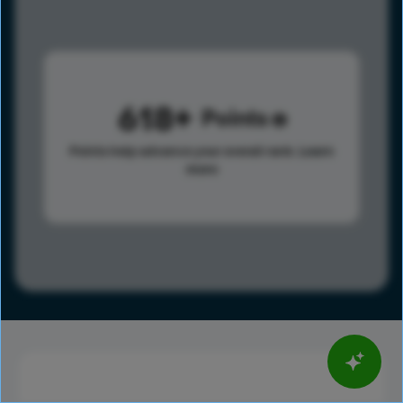
618
Points
Points help advance your overall rank.
Learn
more