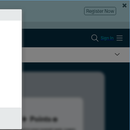
Register Now
Sign In
92
Points
s help advance your overall rank.
Learn