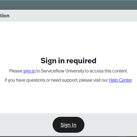
vernance into practice. 8/26 at 8:15 AM ET/5:15 AM PT
ation
EXPAND OTHER 1
Sign in required
Please
sign in
to ServiceNow University to access this content.
If you have questions or need support, please visit our
Help Center
.
Sign In
Point