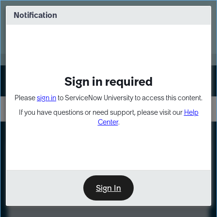
Skip
Skip
to
to
Notification
Webinar: Turn AI principles into action
page
chat
content
Register Now
EXPAND OTHER 1
Sign in required
Sign In
Please
sign in
to ServiceNow University to access this content.
If you have questions or need support, please visit our
Help
Center
.
LXP
Course
Preview
Sign In