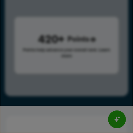
420
Points
Points help advance your overall rank.
Learn
more