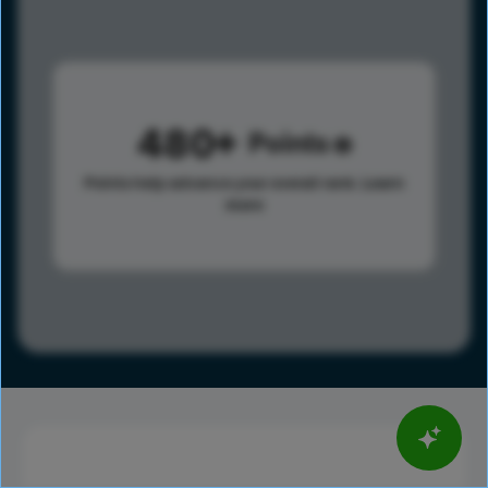
480
Points
Points help advance your overall rank.
Learn
more