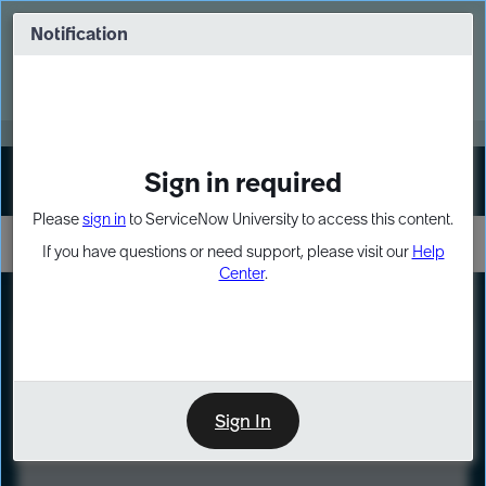
Skip
Skip
to
to
Notification
Webinar: Turn AI principles into action
page
chat
content
Register Now
EXPAND OTHER 1
Sign in required
Sign In
Please
sign in
to ServiceNow University to access this content.
If you have questions or need support, please visit our
Help
Center
.
LXP
Course
Preview
Sign In