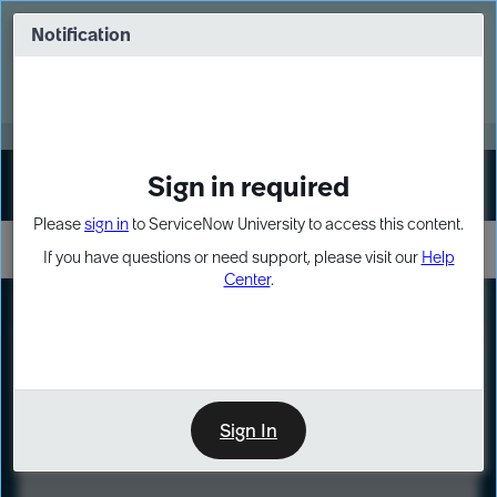
Skip
Skip
to
to
Notification
Webinar: Turn AI principles into action
page
chat
content
Register Now
EXPAND OTHER 1
Sign in required
Sign In
Please
sign in
to ServiceNow University to access this content.
If you have questions or need support, please visit our
Help
Center
.
LXP
Course
Preview
Sign In