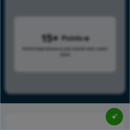
15
Points
Points help advance your overall rank.
Learn
more