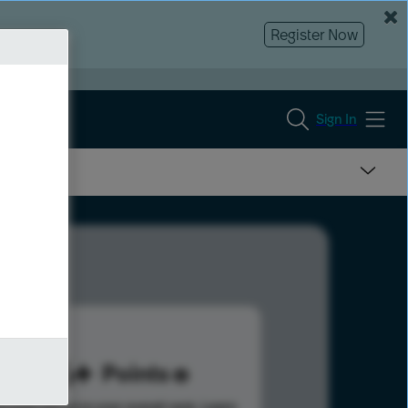
Register Now
Sign In
186
Points
s help advance your overall rank.
Learn