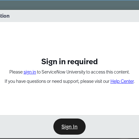
vernance into practice. 8/26 at 8:15 AM ET/5:15 AM PT
ation
EXPAND OTHER 1
Sign in required
Please
sign in
to ServiceNow University to access this content.
If you have questions or need support, please visit our
Help Center
.
Sign In
Point