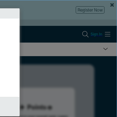
Register Now
Sign In
45
Points
s help advance your overall rank.
Learn