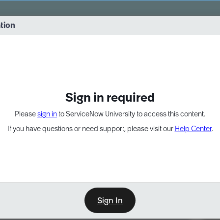
vernance into practice. 8/26 at 8:15 AM ET/5:15 AM PT
ation
EXPAND OTHER 1
Sign in required
Please
sign in
to ServiceNow University to access this content.
If you have questions or need support, please visit our
Help Center
.
Sign In
Point