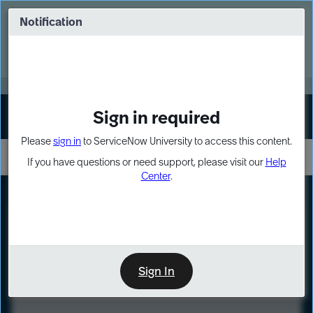
Skip
Skip
to
to
Notification
Webinar: Turn AI principles into action
page
chat
content
Register Now
EXPAND OTHER 1
Sign in required
Sign In
Please
sign in
to ServiceNow University to access this content.
If you have questions or need support, please visit our
Help
Center
.
LXP
Course
Preview
Sign In