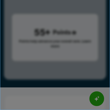
55
Points
Points help advance your overall rank.
Learn
more