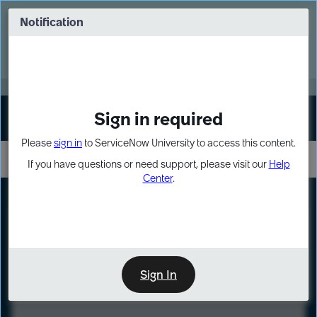
Skip
Skip
to
to
Notification
Webinar: Turn AI principles into action
page
chat
content
Register Now
EXPAND OTHER 1
Sign in required
Sign In
Please
sign in
to ServiceNow University to access this content.
If you have questions or need support, please visit our
Help
Center
.
LXP
Course
Preview
Sign In