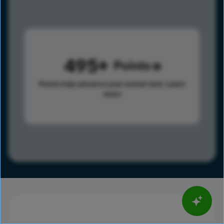
495
Points
Points help advance your overall rank.
Learn
more