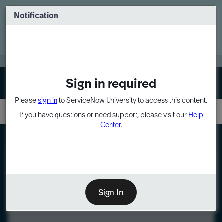
Skip
Skip
to
to
Notification
Webinar: Turn AI principles into action
page
chat
content
Register Now
EXPAND OTHER 1
Sign in required
Sign In
Please
sign in
to ServiceNow University to access this content.
If you have questions or need support, please visit our
Help
Center
.
LXP
Course
Preview
Sign In