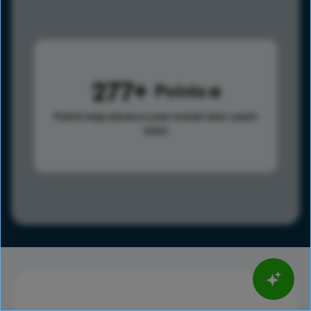
277
Points
Points help advance your overall rank.
Learn
more