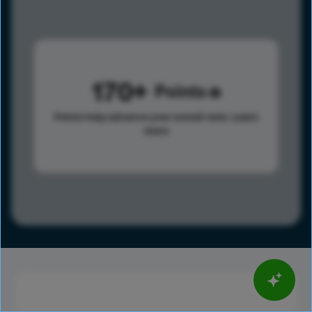
170
Points
Points help advance your overall rank.
Learn
more