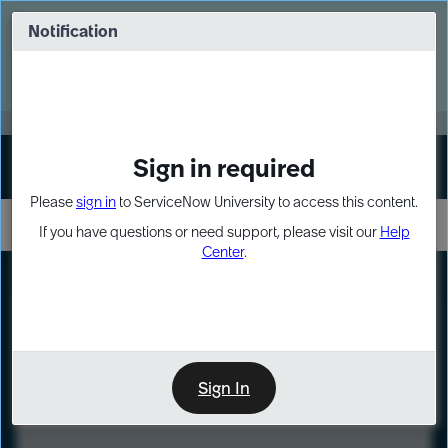
Skip
Skip
to
to
Notification
Webinar: Turn AI principles into action
page
chat
content
Register Now
EXPAND OTHER 1
Sign in required
Sign In
Please
sign in
to ServiceNow University to access this content.
If you have questions or need support, please visit our
Help
Center
.
LXP
Course
Preview
Sign In