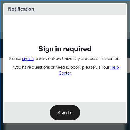
Skip
Skip
to
to
Notification
Webinar: Turn AI principles into action
page
chat
content
Register Now
EXPAND OTHER 1
Sign in required
Sign In
Please
sign in
to ServiceNow University to access this content.
If you have questions or need support, please visit our
Help
Center
.
LXP
Course
Preview
Sign In