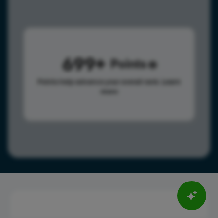
699
Points
Points help advance your overall rank.
Learn
more