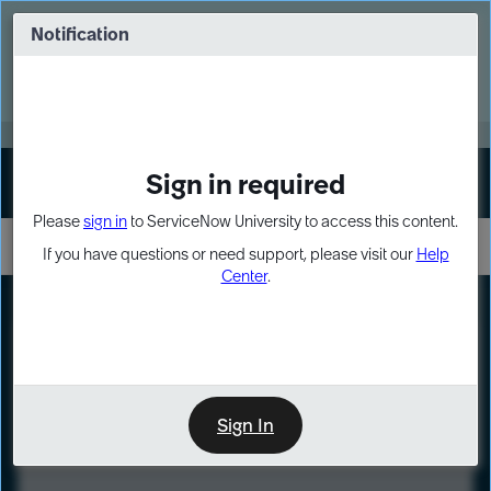
Skip
Skip
to
to
Notification
Webinar: Turn AI principles into action
page
chat
content
Register Now
EXPAND OTHER 1
Sign in required
Sign In
Please
sign in
to ServiceNow University to access this content.
If you have questions or need support, please visit our
Help
Center
.
LXP
Course
Preview
Sign In