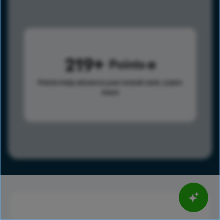
219
Points
Points help advance your overall rank.
Learn
more