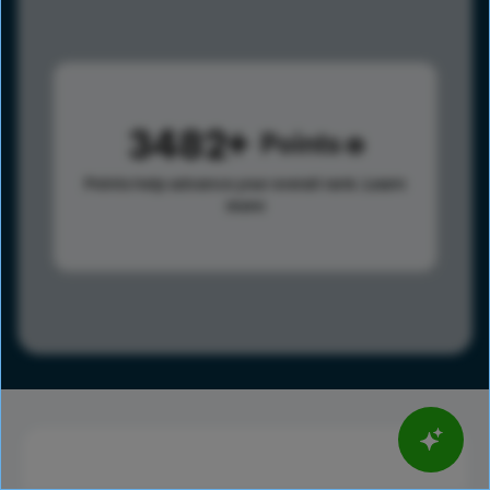
3482
Points
Points help advance your overall rank.
Learn
more