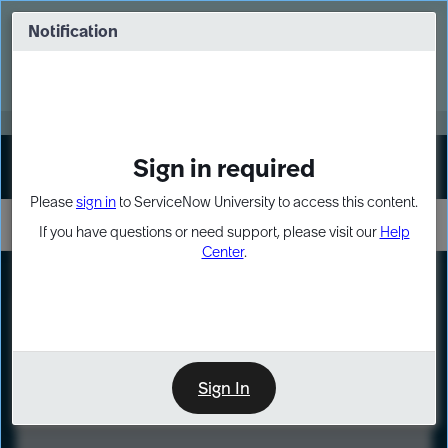
Skip
Skip
to
to
Notification
Webinar: Turn AI principles into action
page
chat
content
Register Now
EXPAND OTHER 1
Sign in required
Sign In
Please
sign in
to ServiceNow University to access this content.
If you have questions or need support, please visit our
Help
Center
.
LXP
Course
Preview
Sign In