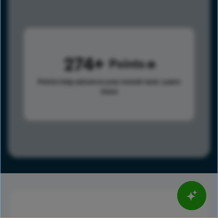
274
Points
Points help advance your overall rank.
Learn
more