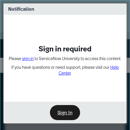
Skip
Skip
to
to
Notification
Webinar: Turn AI principles into action
page
chat
content
Register Now
EXPAND OTHER 1
Sign in required
Sign In
Please
sign in
to ServiceNow University to access this content.
If you have questions or need support, please visit our
Help
Center
.
LXP
Course
Preview
Sign In