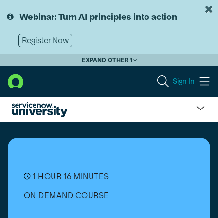
Skip
Skip
to
to
Webinar: Turn AI principles into action
page
chat
content
Register Now
EXPAND OTHER 1
Sign In
Configure
Price
Quote
(CPQ)
Configurator:
Product
1 HOUR 16 MINUTES
Pickers
ON-DEMAND COURSE