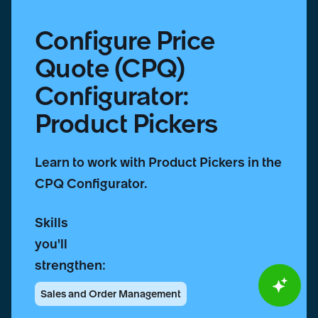
Configure Price
Quote (CPQ)
Configurator:
Product Pickers
Learn to work with Product Pickers in the
CPQ Configurator.
Skills
you'll
strengthen:
Sales and Order Management