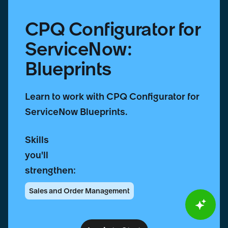
CPQ Configurator for
ServiceNow:
Blueprints
Learn to work with CPQ Configurator for
ServiceNow Blueprints.
Skills
you'll
strengthen:
Sales and Order Management