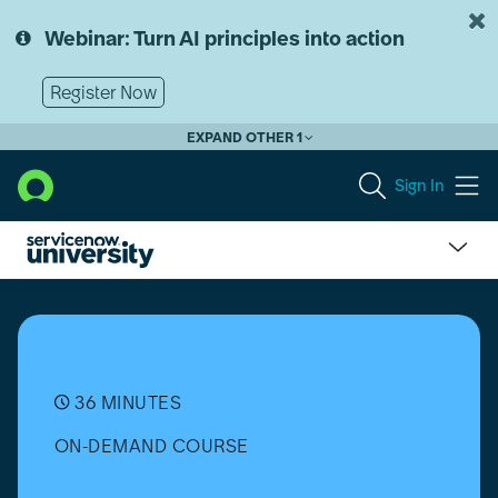
Skip
Skip
to
to
Webinar: Turn AI principles into action
page
chat
content
Register Now
EXPAND OTHER 1
Sign In
CPQ
Configurator
for
ServiceNow:
Blueprints
36 MINUTES
ON-DEMAND COURSE