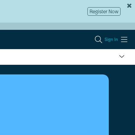
Register Now
Sign In