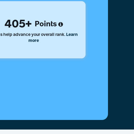
405
Points
s help advance your overall rank.
Learn
more