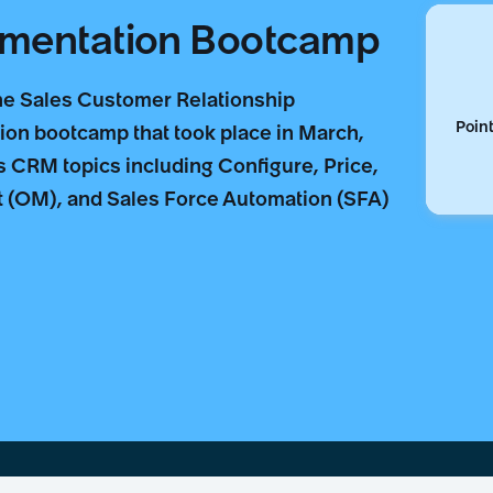
ementation Bootcamp
the Sales Customer Relationship
Point
n bootcamp that took place in March,
 CRM topics including Configure, Price,
(OM), and Sales Force Automation (SFA)