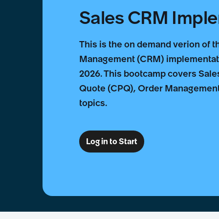
Sales CRM Impl
This is the on demand verion of 
Management (CRM) implementatio
2026. This bootcamp covers Sales
Quote (CPQ), Order Management 
topics.
Log in to Start