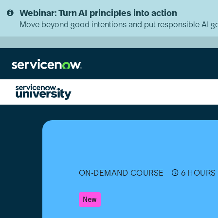
Skip
Skip
Webinar: Turn AI principles into action
to
to
page
chat
Move beyond good intentions and put responsible AI go
content
Sales
CRM
Implementation
Bootcamp
ON-DEMAND COURSE
6 HOURS 
New