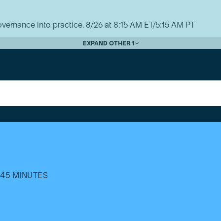
vernance into practice. 8/26 at 8:15 AM ET/5:15 AM PT
EXPAND OTHER 1
45 MINUTES