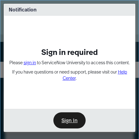
Skip
Skip
to
to
Notification
Webinar: Turn AI principles into action
page
chat
content
Register Now
EXPAND OTHER 1
Sign in required
Sign In
Please
sign in
to ServiceNow University to access this content.
If you have questions or need support, please visit our
Help
Center
.
LXP
Course
Preview
Sign In