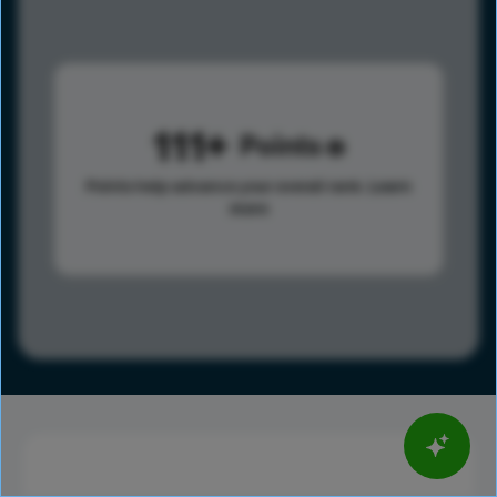
111
Points
Points help advance your overall rank.
Learn
more