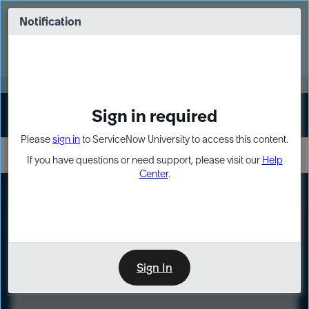
Skip
Skip
to
to
Notification
Webinar: Turn AI principles into action
page
chat
content
Register Now
EXPAND OTHER 1
Sign in required
Sign In
Please
sign in
to ServiceNow University to access this content.
If you have questions or need support, please visit our
Help
Center
.
LXP
Course
Preview
Sign In