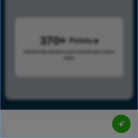
370
Points
Points help advance your overall rank.
Learn
more