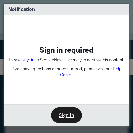
Skip
Skip
to
to
Notification
Webinar: Turn AI principles into action
page
chat
content
Register Now
EXPAND OTHER 1
Sign in required
Sign In
Please
sign in
to ServiceNow University to access this content.
If you have questions or need support, please visit our
Help
Center
.
LXP
Course
Preview
Sign In