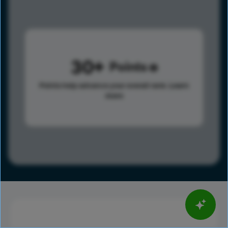
30
Points
Points help advance your overall rank.
Learn
more